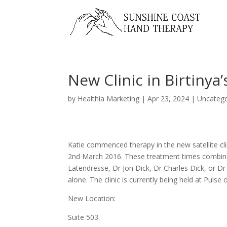
New Clinic in Birtinya
by
Healthia Marketing
|
Apr 23, 2024
|
Uncatego
Katie commenced therapy in the new satellite cli
2nd March 2016. These treatment times combine
Latendresse, Dr Jon Dick, Dr Charles Dick, or 
alone. The clinic is currently being held at Puls
New Location:
Suite 503