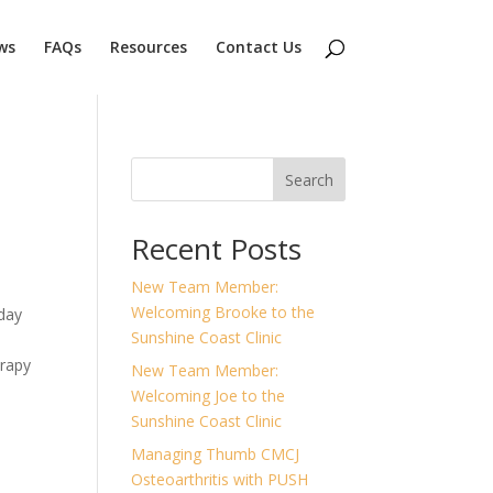
ws
FAQs
Resources
Contact Us
Search
Recent Posts
New Team Member:
Welcoming Brooke to the
sday
Sunshine Coast Clinic
erapy
New Team Member:
Welcoming Joe to the
Sunshine Coast Clinic
Managing Thumb CMCJ
Osteoarthritis with PUSH