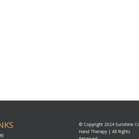
NKS
© Copyright 2024 Sunshine C
Hand Therapy | All Rights
ME
Reserved