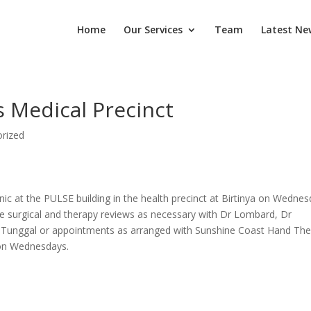
Home
Our Services
Team
Latest Ne
’s Medical Precinct
rized
nic at the PULSE building in the health precinct at Birtinya on Wedne
 surgical and therapy reviews as necessary with Dr Lombard, Dr
Dr Tunggal or appointments as arranged with Sunshine Coast Hand Th
e on Wednesdays.