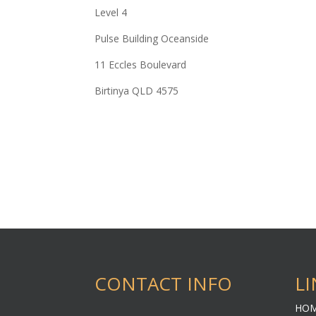
Level 4
Pulse Building Oceanside
11 Eccles Boulevard
Birtinya QLD 4575
CONTACT INFO
LI
HO