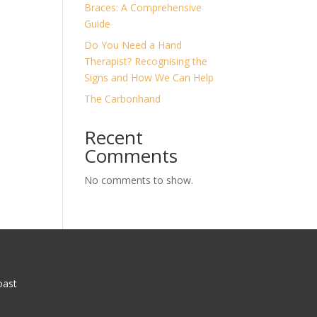
Braces: A Comprehensive
Guide
Do You Need a Hand
Therapist? Recognising the
Signs and How We Can Help
The Carbonhand
Recent
Comments
No comments to show.
oast