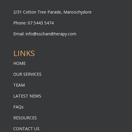
2/31 Cotton Tree Parade, Maroochydore
Phone: 07 5443 5474
Email:
info@sschandtherapy.com
LINKS
HOME
OUR SERVICES
TEAM
LATEST NEWS
FAQs
RESOURCES
CONTACT US