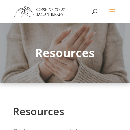
Resources
Resources