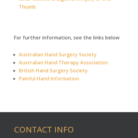
Thumb
For further information, see the links below
Australian Hand Surgery Society
Australian Hand Therapy Association
British Hand Surgery Society
Painful Hand Information
CONTACT INFO