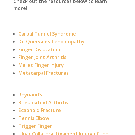
Check out the resources below to learn
more!
Carpal Tunnel Syndrome
De Quervains Tendinopathy
Finger Dislocation
Finger Joint Arthritis
Mallet Finger Injury
Metacarpal Fractures
Reynaud’s
Rheumatoid Arthritis
Scaphoid Fracture
Tennis Elbow
Trigger Finger
Ulnar Collateral Ligament Injury of the