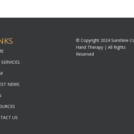
NKS
© Copyright 2024 Sunshine C
Hand Therapy | All Rights
ME
Reserved
 SERVICES
M
EST NEWS
s
OURCES
TACT US