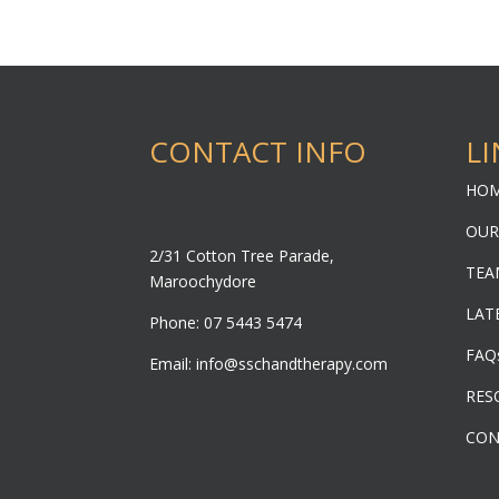
CONTACT INFO
LI
HO
OUR
2/31 Cotton Tree Parade,
TEA
Maroochydore
LAT
Phone: 07 5443 5474
FAQ
Email:
info@sschandtherapy.com
RES
CON