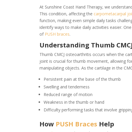
At Sunshine Coast Hand Therapy, we understand th
This condition, affecting the
carpometacarpal jo
function, making even simple daily tasks chall
identify ways to make daily activities easier. One
of
PUSH braces
.
Understanding Thumb CMCJ 
Thumb CMCJ osteoarthritis occurs when the cartil
joint is crucial for thumb movement, allowing fo
manipulating objects. As the cartilage in the CM
Persistent pain at the base of the thumb
Swelling and tenderness
Reduced range of motion
Weakness in the thumb or hand
Difficulty performing tasks that involve grippi
How
PUSH Braces
Help