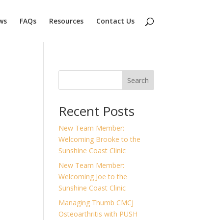
ws
FAQs
Resources
Contact Us
Search
Recent Posts
New Team Member:
Welcoming Brooke to the
Sunshine Coast Clinic
New Team Member:
Welcoming Joe to the
Sunshine Coast Clinic
Managing Thumb CMCJ
Osteoarthritis with PUSH