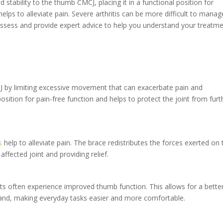
stability to the thumb CMCJ, placing it in a functional position for
helps to alleviate pain. Severe arthritis can be more difficult to manag
 assess and provide expert advice to help you understand your treatm
CJ by limiting excessive movement that can exacerbate pain and
osition for pain-free function and helps to protect the joint from furt
s
help to alleviate pain. The brace redistributes the forces exerted on 
affected joint and providing relief.
ents often experience improved thumb function. This allows for a bette
hand, making everyday tasks easier and more comfortable.