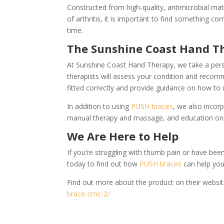
Constructed from high-quality, antimicrobial mat
of arthritis, it is important to find something c
time.
The Sunshine Coast Hand T
At Sunshine Coast Hand Therapy, we take a pers
therapists will assess your condition and recom
fitted correctly and provide guidance on how to us
In addition to using
PUSH braces
, we also incor
manual therapy and massage, and education on 
We Are Here to Help
If you’re struggling with thumb pain or have be
today to find out how
PUSH braces
can help you
Find out more about the product on their websi
brace-cmc-2/