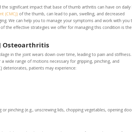
e significant impact that base of thumb arthritis can have on daily l
int (CMCJ)
of the thumb, can lead to pain, swelling, and decreased
enging. We can help you to manage your symptoms and work with you 
 of the effective strategies we offer for managing this condition is th
Osteoarthritis
age in the joint wears down over time, leading to pain and stiffness.
r a wide range of motions necessary for gripping, pinching, and
CJ deteriorates, patients may experience:
ng or pinching (e.g., unscrewing lids, chopping vegetables, opening doo