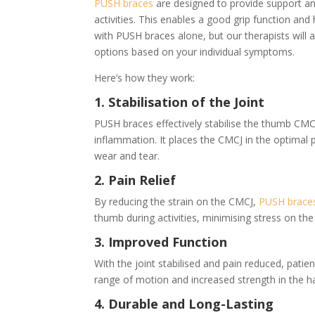
PUSH braces
are designed to provide support and 
activities. This enables a good grip function and 
with PUSH braces alone, but our therapists will
options based on your individual symptoms.
Here’s how they work:
1. Stabilisation of the Joint
PUSH braces effectively stabilise the thumb CM
inflammation. It places the CMCJ in the optimal p
wear and tear.
2. Pain Relief
By reducing the strain on the CMCJ,
PUSH brace
thumb during activities, minimising stress on the 
3. Improved Function
With the joint stabilised and pain reduced, pati
range of motion and increased strength in the 
4. Durable and Long-Lasting