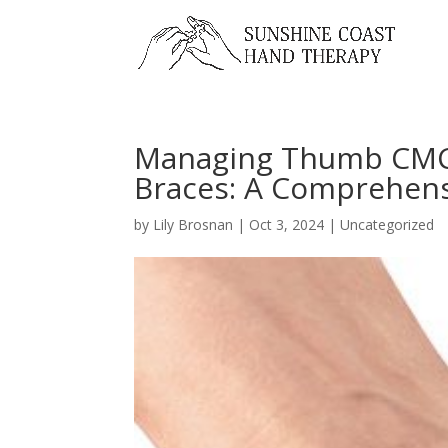
Managing Thumb CMCJ
Braces: A Comprehens
by
Lily Brosnan
|
Oct 3, 2024
|
Uncategorized