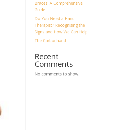
Braces: A Comprehensive
Guide
Do You Need a Hand
Therapist? Recognising the
Signs and How We Can Help
The Carbonhand
Recent
Comments
No comments to show.