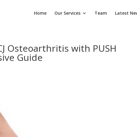
Home
Our Services
Team
Latest Ne
 Osteoarthritis with PUSH
ive Guide