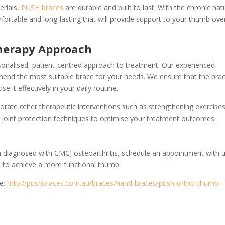
erials,
PUSH braces
are durable and built to last. With the chronic nat
omfortable and long-lasting that will provide support to your thumb ove
herapy Approach
onalised, patient-centred approach to treatment. Our experienced
mend the most suitable brace for your needs. We ensure that the brac
e it effectively in your daily routine.
porate other therapeutic interventions such as strengthening exercises
joint protection techniques to optimise your treatment outcomes.
en diagnosed with CMCJ osteoarthritis, schedule an appointment with 
 to achieve a more functional thumb.
te:
http://pushbraces.com.au/braces/hand-braces/push-ortho-thumb-