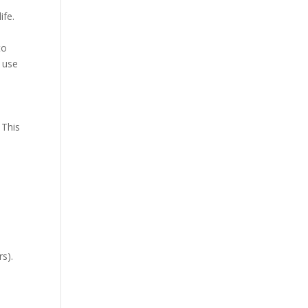
ife.
to
e use
 This
rs).