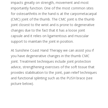
impacts greatly on strength, movement and most
importantly function. One of the most common sites
for osteoarthritis in the hand is at the carpometacarpal
(CMC) joint of the thumb. The CMC joint is the thumb
joint closest to the wrist and is prone to degenerative
changes due to the fact that it has a loose joint
capsule and it relies on ligamentous and muscular
support to maintain the joint in position.
At Sunshine Coast Hand Therapy we can assist you if
you have degenerative changes in the thumb CMC
joint. Treatment techniques include joint protection
advice, strengthening exercises of the soft tissue that
provides stabilisation to the joint, pain relief techniques
and functional splinting such as the PUSH brace (see
picture below).