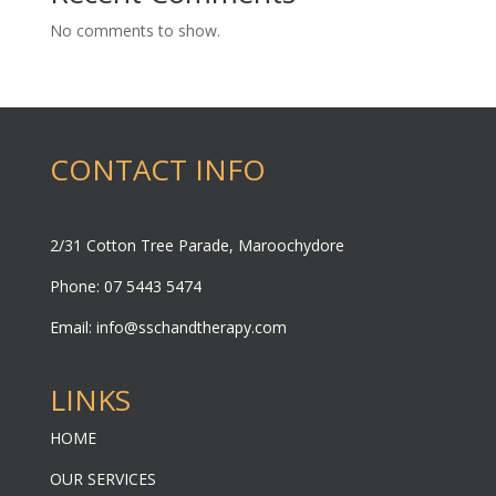
No comments to show.
CONTACT INFO
2/31 Cotton Tree Parade, Maroochydore
Phone: 07 5443 5474
Email:
info@sschandtherapy.com
LINKS
HOME
OUR SERVICES