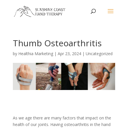
Thumb Osteoarthritis
by
Healthia Marketing
|
Apr 23, 2024
|
Uncategorized
As we age there are many factors that impact on the
health of our joints. Having osteoarthritis in the hand