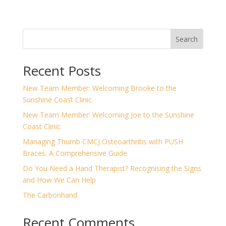
Search
Recent Posts
New Team Member: Welcoming Brooke to the
Sunshine Coast Clinic
New Team Member: Welcoming Joe to the Sunshine
Coast Clinic
Managing Thumb CMCJ Osteoarthritis with PUSH
Braces: A Comprehensive Guide
Do You Need a Hand Therapist? Recognising the Signs
and How We Can Help
The Carbonhand
Recent Comments